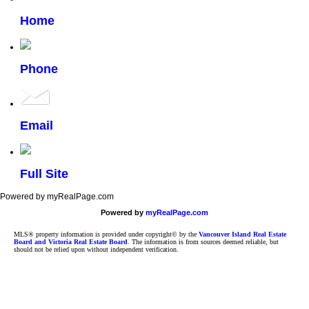
Home
Phone
Email
Full Site
Powered by myRealPage.com
Powered by
myRealPage.com
MLS® property information is provided under copyright© by the
Vancouver Island Real Estate
Board and Victoria Real Estate Board
. The information is from sources deemed reliable, but
should not be relied upon without independent verification.