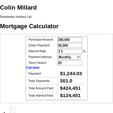
Colin Millard
Pemberton Holmes Ltd
Mortgage Calculator
Purchase Amount:
Down Payment:
Interest Rate:
%
Payment Interval:
Term (Years):
Calculate
$1,244.03
Payment:
301.0
Total Payments:
$424,451
Total Amount Paid:
$124,451
Total Interest Paid: