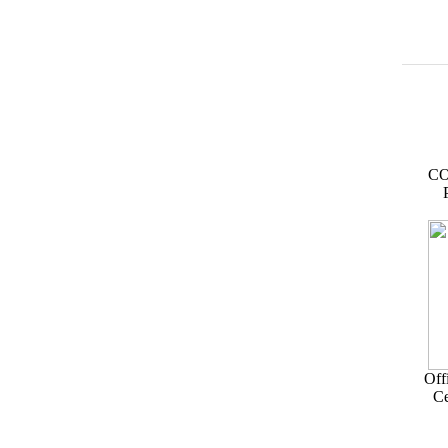
CO
Off
Ce