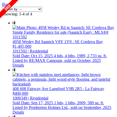
Back
Showing: 1-4 of 4
4958 Wesley Rd
Saanich
V8Y 1Y9
: SE Cordova Bay
$1,405,000
1011592 | Residential
Sold Date: Oct 15, 2025
4 bds,
4 bths,
1989,
2,733 sq. ft.
Listed by RE/MAX Camosun, sold on October, 2025
Details
408 608 Fairway Ave
Langford
V9B 2R5
: La Fairway
$400,000
1000349 | Residential
Sold Date: Sep 17, 2025
1 bds,
1 bths,
2009,
589 sq. ft.
Listed by Pemberton Holmes Ltd., sold on September, 2025
Details