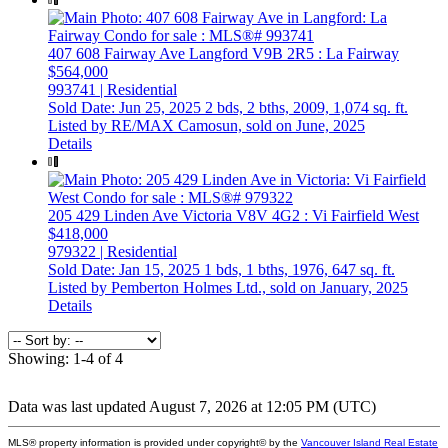
407 608 Fairway Ave
Langford
V9B 2R5
: La Fairway
$564,000
993741 | Residential
Sold Date: Jun 25, 2025
2 bds,
2 bths,
2009,
1,074 sq. ft.
Listed by RE/MAX Camosun, sold on June, 2025
Details
205 429 Linden Ave
Victoria
V8V 4G2
: Vi Fairfield West
$418,000
979322 | Residential
Sold Date: Jan 15, 2025
1 bds,
1 bths,
1976,
647 sq. ft.
Listed by Pemberton Holmes Ltd., sold on January, 2025
Details
Showing: 1-4 of 4
Data was last updated August 7, 2026 at 12:05 PM (UTC)
MLS® property information is provided under copyright© by the
Vancouver Island Real Estate